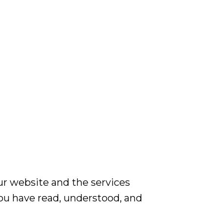
r website and the services
you have read, understood, and