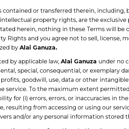
s contained or transferred therein, including, 
 intellectual property rights, are the exclusive
tated herein, nothing in these Terms will be c
y Rights and you agree not to sell, license, m
ized by
Alai Ganuza.
ted by applicable law,
Alai Ganuza
under no c
idental, special, consequential, or exemplary 
profits, goodwill, use, data or other intangible
 the service. To the maximum extent permitted
ty for (i) errors, errors, or inaccuracies in the
, resulting from accessing or using our servic
rvers and/or any personal information stored t