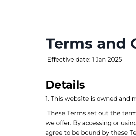
Terms and 
Effective date: 1 Jan 2025
Details
1. This website is owned and
These Terms set out the term
we offer. By accessing or usin
agree to be bound by these T