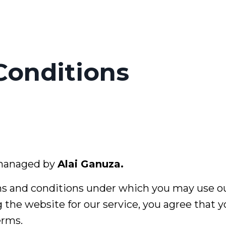
Conditions
 managed by
Alai Ganuza.
s and conditions under which you may use ou
g the website for our service, you agree that 
erms.