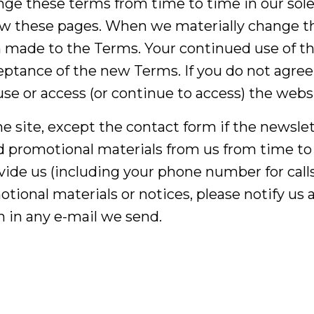
nge these terms from time to time in our sole d
iew these pages. When we materially change th
made to the Terms. Your continued use of the
ptance of the new Terms. If you do not agree 
se or access (or continue to access) the websi
 the site, except the contact form if the newsl
 promotional materials from us from time to 
ide us (including your phone number for calls
tional materials or notices, please notify us
 in any e-mail we send.