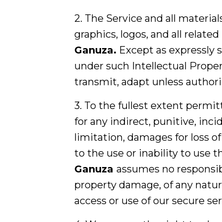
2. The Service and all material
graphics, logos, and all related
Ganuza
.
Except as expressly s
under such Intellectual Propert
transmit, adapt unless author
3. To the fullest extent permit
for any indirect, punitive, inc
limitation, damages for loss of 
to the use or inability to use
Ganuza
assumes no responsibili
property damage, of any nature
access or use of our secure se