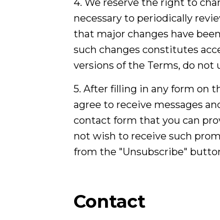
4. We reserve the right to cha
necessary to periodically rev
that major changes have been 
such changes constitutes acce
versions of the Terms, do not u
5. After filling in any form on
agree to receive messages and
contact form that you can prov
not wish to receive such promo
from the "Unsubscribe" button
Contact