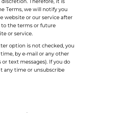
iscretion. Therefore, it is
e Terms, we will notify you
 website or our service after
to the terms or future
te or service.
etter option is not checked, you
time, by e-mail or any other
 or text messages). If you do
 at any time or unsubscribe