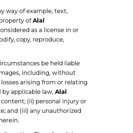
by way of example, text,
 property of
Alai
onsidered as a license in or
odify, copy, reproduce,
ircumstances be held liable
damages, including, without
 losses arising from or relating
 by applicable law,
Alai
 content; (ii) personal injury or
e; and (iii) any unauthorized
herein.